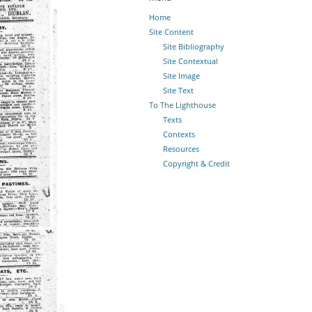
Home
Site Content
Site Bibliography
Site Contextual
Site Image
Site Text
To The Lighthouse
Texts
Contexts
Resources
Copyright & Credit