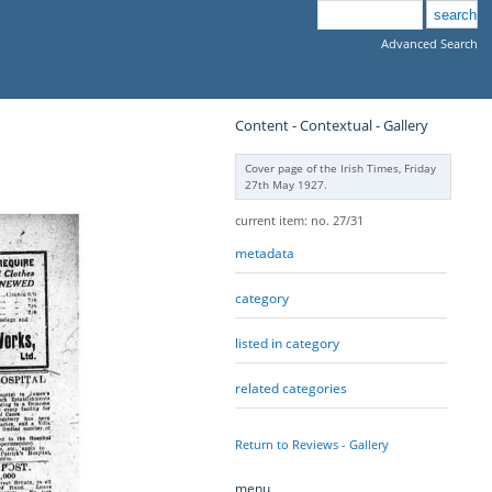
Advanced Search
Content - Contextual - Gallery
Cover page of the Irish Times, Friday
27th May 1927.
current item: no. 27/31
metadata
category
listed in category
related categories
Return to Reviews - Gallery
menu