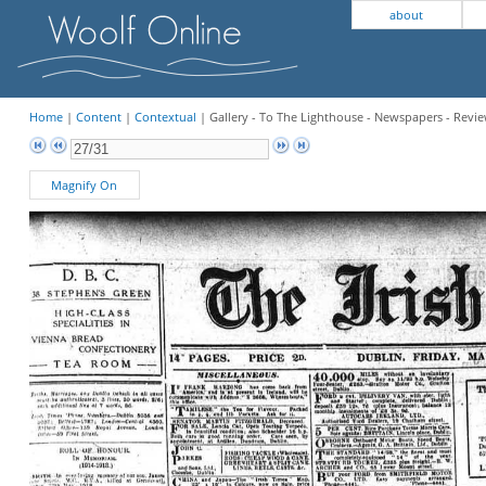
about
Home
|
Content
|
Contextual
| Gallery - To The Lighthouse - Newspapers - Revi
Magnify On