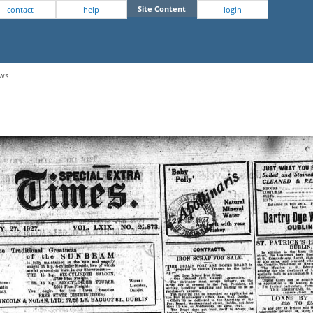
Site Content
contact
help
login
ews