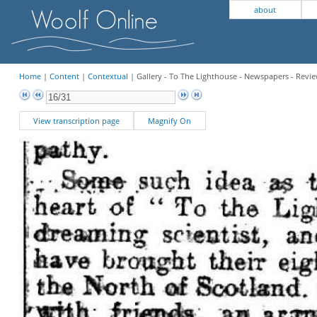
about
Home
|
Content
|
Contextual
| Gallery - To The Lighthouse - Newspapers - Revi
View transcription page
Magnify On