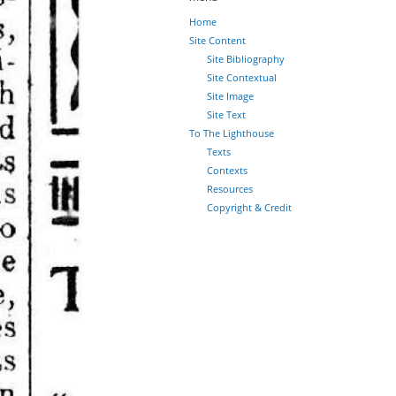
Home
Site Content
Site Bibliography
Site Contextual
Site Image
Site Text
To The Lighthouse
Texts
Contexts
Resources
Copyright & Credit