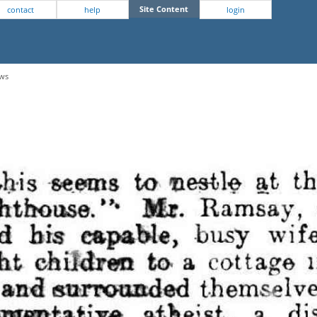
Site Content
contact
help
login
ews