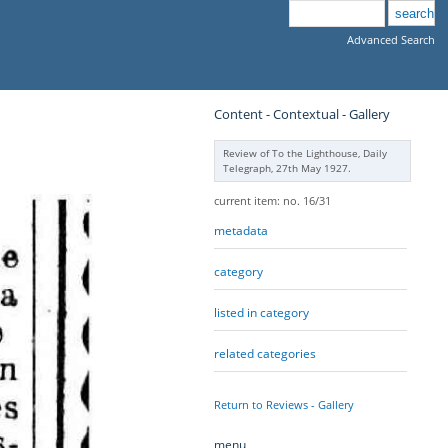
Advanced Search
Content - Contextual - Gallery
Review of To the Lighthouse, Daily
Telegraph, 27th May 1927.
current item: no. 16/31
metadata
category
listed in category
related categories
Return to Reviews - Gallery
menu