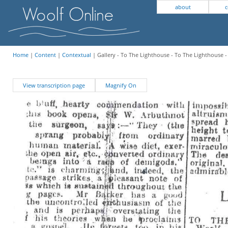
about
c
Home
|
Content
|
Contextual
| Gallery - To The Lighthouse - To The Lighthouse 
View transcription page
Magnify On