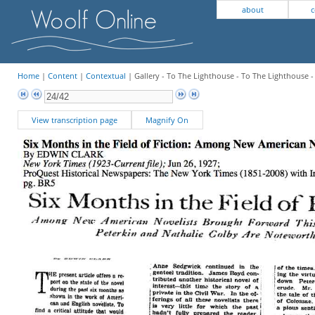
about
c
Home
|
Content
|
Contextual
| Gallery - To The Lighthouse - To The Lighthouse 
View transcription page
Magnify On