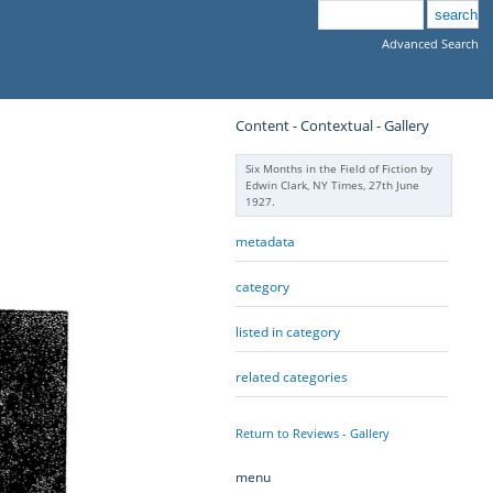
Advanced Search
Content - Contextual - Gallery
Six Months in the Field of Fiction by
Edwin Clark, NY Times, 27th June
1927.
metadata
category
listed in category
related categories
Return to Reviews - Gallery
menu