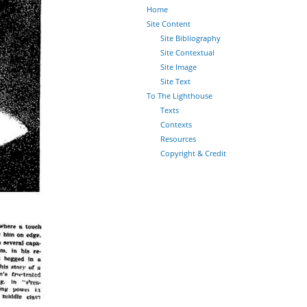
Home
Site Content
Site Bibliography
Site Contextual
Site Image
Site Text
To The Lighthouse
Texts
Contexts
Resources
Copyright & Credit