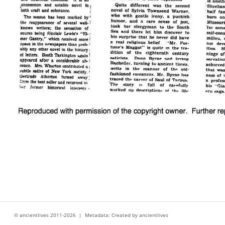
© ancientlives 2011-2026 | Metadata: Created by ancientlives