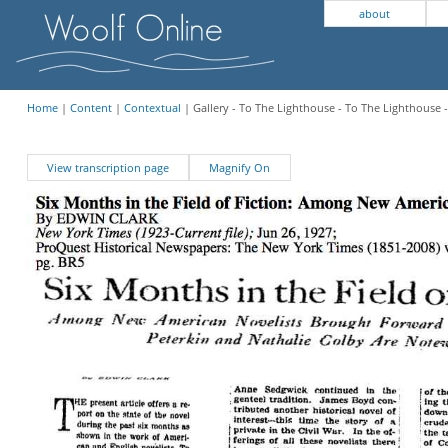
about
Home
|
Content
|
Contextual
| Gallery - To The Lighthouse - To The Lighthouse
View transcription page
Magnify On