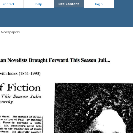
Site Content
contact
help
login
 - Newspapers