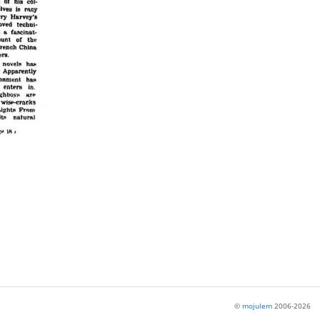
©
mojulem
2006-2026