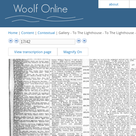
about
Home
|
Content
|
Contextual
| Gallery - To The Lighthouse - To The Lighthouse
View transcription page
Magnify On