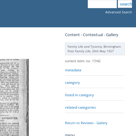
Advanced Search
Content - Contextual - Gallery
Family Life and Tyranny, Birmingham
Post Family Life, 20th May 1927
current item: no. 17/42
metadata
category
listed in category
related categories
Return to Reviews - Gallery
menu