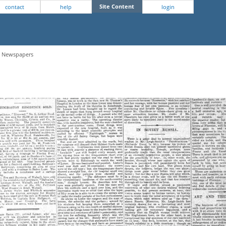
Site Content
contact
help
login
 - Newspapers