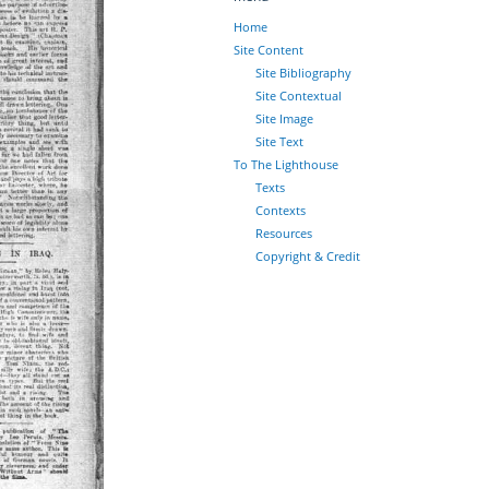
Home
Site Content
Site Bibliography
Site Contextual
Site Image
Site Text
To The Lighthouse
Texts
Contexts
Resources
Copyright & Credit