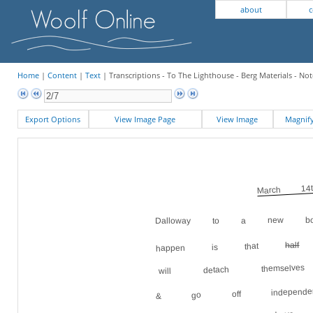
about
c
Home
|
Content
|
Text
| Transcriptions - To The Lighthouse - Berg Materials - Not
Export Options
View Image Page
View Image
Magni
March 14t
Dalloway to a new bo
s
half
happen is that
will detach themsel
& go off independent