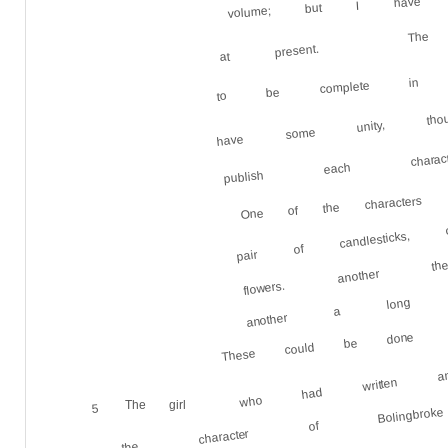
volume; but I have 
The 
at present.
to be complete in its
have some unity, t
publish each characte
One of the characters
pair of candlestick
flowers. another th
another a long conv
These could be done
who had written 
The girl
5
the character of Bolingbroke