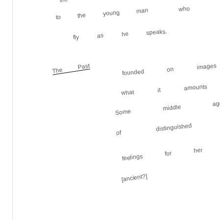
who
to the young man
fly as he speaks.
founded on images 
The Past
what it amount
Some middle ag
of distinguished 
feelings for her
[ancient?]