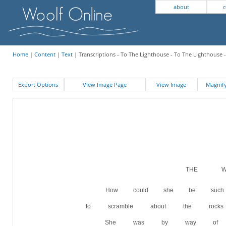
about
c
Home
|
Content
|
Text
| Transcriptions - To The Lighthouse - To The Lighthouse 
Export Options
View Image Page
View Image
Magni
THE WI
How could she be suc
to scramble about the rock
She was by way of bei