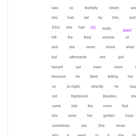
was so fearfully clever, a
she had sat by him, and 
Eliot, she had
[∧]
really
*
been
left the third volume 
and she never knew what
but afterwards she got o
herself out even more i
because he liked telling 
so to-night, directly he 
not frightened. Besides, 
came into the room that t
she wore her golden haze
sometimes not. She neve
why it went, or if she ha