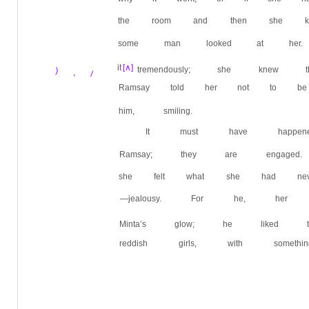
the room and then she kn
some man looked at her.
it
[∧]
tremendously; she kne
) , /
Ramsay told her not to be
him, smiling.
It must have happene
Ramsay; they are engag
she felt what she had neve
—jealousy. For he, her 
Minta’s glow; he liked th
reddish girls, with someth