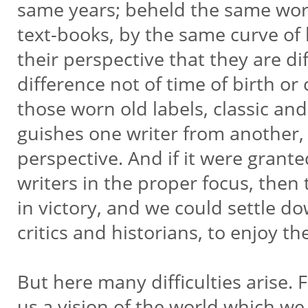
same years; beheld the same worl
text-books, by the same curve of hi
their perspective that they are dif
difference not of time of birth or
those worn old labels, classic and
guishes one writer from another, 
perspective. And if it were grante
writers in the proper focus, then
in victory, and we could settle d
critics and historians, to enjoy the
But here many difficulties arise. 
us a vision of the world which w