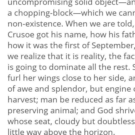
uncompromising solid object—an
a chopping-block—which we cann
non-existence. When we are told, 
Crusoe got his name, how his fat
how it was the first of September, 
we realize that it is reality, the f
is going to dominate all the rest.
furl her wings close to her side,
of awe and splendor, but engine 
harvest; man be reduced as far as 
preserving animal; and God shrive
whose seat, cloudy but doubtless
little way above the horizon.