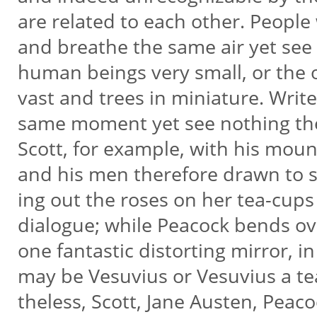
are related to each other. People
and breathe the same air yet see 
human beings very small, or the
vast and trees in miniature. Write
same moment yet see nothing the
Scott, for example, with his mou
and his men therefore drawn to sc
ing out the roses on her tea-cups
dialogue; while Peacock bends o
one fantastic distorting mirror, i
may be Vesuvius or Vesuvius a te
theless, Scott, Jane Austen, Peac