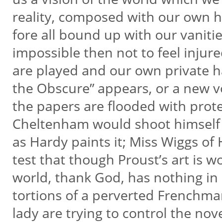
reality, composed with our own h
fore all bound up with our vanities
impossible then not to feel injured
are played and our own private 
the Obscure” appears, or a new v
the papers are flooded with prot
Cheltenham would shoot himself t
as Hardy paints it; Miss Wiggs o
test that though Proust’s art is w
world, thank God, has nothing in
tortions of a perverted Frenchm
lady are trying to control the nove