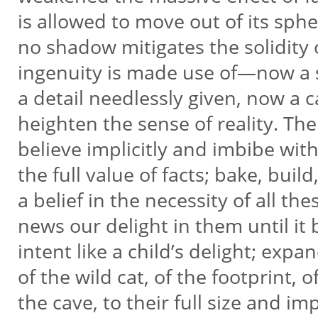
is allowed to move out of its sph
no shadow mitigates the solidity 
ingenuity is made use of—now a 
a detail needlessly given, now a
heighten the sense of reality. The
believe implicitly and imbibe wi
the full value of facts; bake, build
a belief in the necessity of all th
news our delight in them until i
intent like a child’s delight; expa
of the wild cat, of the footprint, o
the cave, to their full size and i