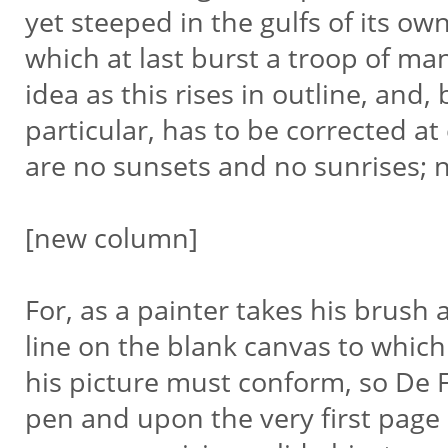
yet steeped in the gulfs of its own
which at last burst a troop of 
idea as this rises in outline, and,
particular, has to be corrected at
are no sunsets and no sunrises; n
[new column]
For, as a painter takes his brush
line on the blank canvas to which
his picture must conform, so De 
pen and upon the very first page 