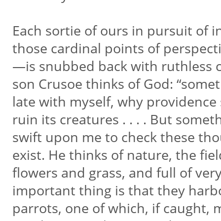
Each sortie of ours in pursuit of
those cardinal points of perspe
—is snubbed back with ruthless
son Crusoe thinks of God: “somet
late with myself, why providence
ruin its creatures . . . . But some
swift upon me to check these tho
exist. He thinks of nature, the fie
flowers and grass, and full of ver
important thing is that they har
parrots, one of which, if caught,