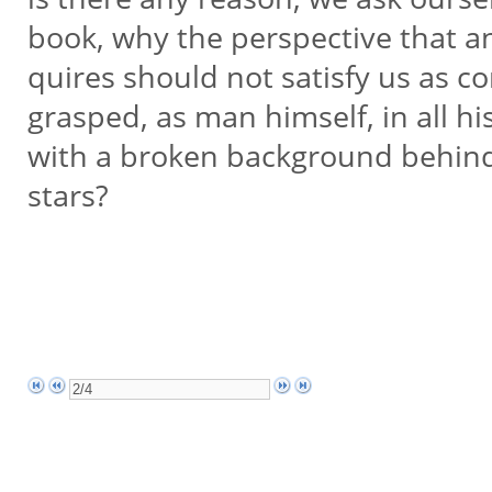
book, why the perspective that a
quires should not satisfy us as co
grasped, as man himself, in all h
with a broken background behin
stars?