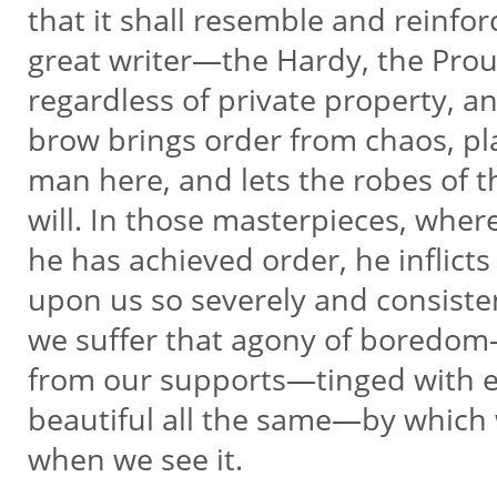
that it shall resemble and reinfo
great writer—the Hardy, the Pro
regardless of private property, a
brow brings order from chaos, pla
man here, and lets the robes of 
will. In those masterpieces, where
he has achieved order, he inflict
upon us so severely and consisten
we suffer that agony of boredo
from our supports—tinged with e
beautiful all the same—by which
when we see it.