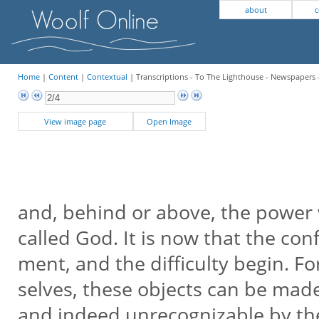
about
c
Home
|
Content
|
Contextual
| Transcriptions - To The Lighthouse - Newspapers 
View image page
Open Image
and, behind or above, the power 
called God. It is now that the con
ment, and the difficulty begin. Fo
selves, these objects can be mad
and indeed unrecognizable by th