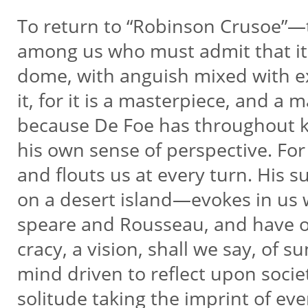
To return to “Robinson Crusoe”—
among us who must admit that it i
dome, with anguish mixed with ex
it, for it is a masterpiece, and a 
because De Foe has throughout ke
his own sense of perspective. For
and flouts us at every turn. His
on a desert island—evokes in us
speare and Rousseau, and have o
cracy, a vision, shall we say, of 
mind driven to reflect upon societ
solitude taking the imprint of ev