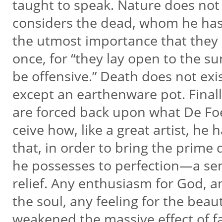
taught to speak. Nature does not
considers the dead, whom he has ki
the utmost importance that they 
once, for “they lay open to the 
be offensive.” Death does not exis
except an earthenware pot. Finally
are forced back upon what De Foe
ceive how, like a great artist, he 
that, in order to bring the prime
he possesses to perfection—a se
relief. Any enthusiasm for God, a
the soul, any feeling for the bea
weakened the massive effect of fac