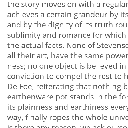
the story moves on with a regula
achieves a certain grandeur by it
and by the dignity of its truth ro
sublimity and romance for which 
the actual facts. None of Stevens
all their art, have the same power
ness; no one object is believed in 
conviction to compel the rest to
De Foe, reiterating that nothing b
earthenware pot stands in the fo
its plainness and earthiness ever
way, finally ropes the whole uni
is there any reason, we ask ours