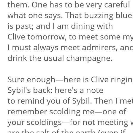
them. One has to be very careful
what one says. That buzzing blueb
is past; and I am dining with
Clive tomorrow, to meet some mys
I must always meet admirers, an
drink the usual champagne.
Sure enough—here is Clive ringin
Sybil's back: here's a note
to remind you of Sybil. Then I m
remember scolding me—one of
your scoldings—for not meeting wr
are the salt of the earth (even if