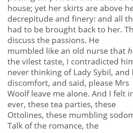
house; yet her skirts are above he
decrepitude and finery: and all t
had to be brought back to her. 
discuss the passions. He
mumbled like an old nurse that
h
the vilest taste, I contradicted hi
never thinking of Lady Sybil, and
discomfort, and said, please Mrs
Woolf leave me alone. And I felt i
ever, these tea parties, these
Ottolines, these mumbling sodomi
Talk of the romance, the