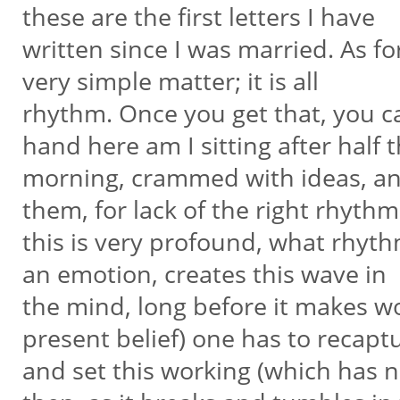
these are the first letters I have
written since I was married. As fo
very simple matter; it is all
rhythm. Once you get that, you c
hand here am I sitting after half 
morning, crammed with ideas, and
them, for lack of the right rhyth
this is very profound, what rhyth
an emotion, creates this wave in
the mind, long before it makes wor
present belief) one has to recaptu
and set this working (which has 