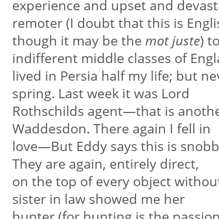
experience and upset and devasta
remoter (I doubt that this is Engl
though it may be the
mot juste
) t
indifferent middle classes of Engl
lived in Persia half my life; but n
spring. Last week it was Lord
Rothschilds agent—that is anothe
Waddesdon. There again I fell in
love—But Eddy says this is snobbe
They are again, entirely direct,
on the top of every object witho
sister in law showed me her
hunter (for hunting is the passion o