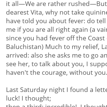
it all—We are rather rushed—Bu
dearest Vita, why not take quini
have told you about fever: do tel
me if you are all right again (a v
since you had fever off the Coast
Baluchistan) Much to my relief, L
arrived: also she asks me to go 
see her, to talk about you, I suppo
haven't the courage, without you
Last Saturday night I found a let
luck! I thought;
then a third; incredible!, I thought