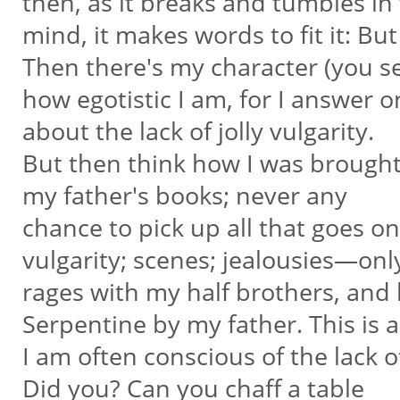
then, as it breaks and tumbles in
mind, it makes words to fit it: But
Then there's my character (you 
how egotistic I am, for I answer o
about the lack of jolly vulgarity.
But then think how I was brough
my father's books; never any
chance to pick up all that goes o
vulgarity; scenes; jealousies—on
rages with my half brothers, and
Serpentine by my father. This is 
I am often conscious of the lack o
Did you? Can you chaff a table