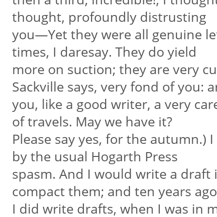
thought, profoundly distrusting
you—Yet they were all genuine let
times, I daresay. They do yield
more on suction; they are very curi
Sackville says, very fond of you: 
you, like a good writer, a very ca
of travels. May we have it?
Please say yes, for the autumn.) I
by the usual Hogarth Press
spasm. And I would write a draft i
compact them; and ten years ag
I did write drafts, when I was in 