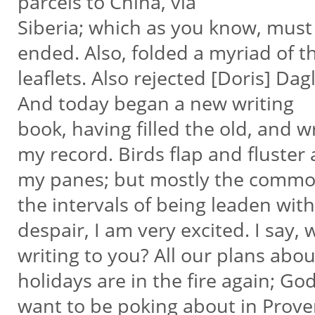
parcels to China, via
Siberia; which as you know, must
ended. Also, folded a myriad of 
leaflets. Also rejected [Doris] Da
And today began a new writing
book, having filled the old, and 
my record. Birds flap and fluster 
my panes; but mostly the common
the intervals of being leaden wit
despair, I am very excited. I say
writing to you? All our plans abo
holidays are in the fire again; Go
want to be poking about in Prov