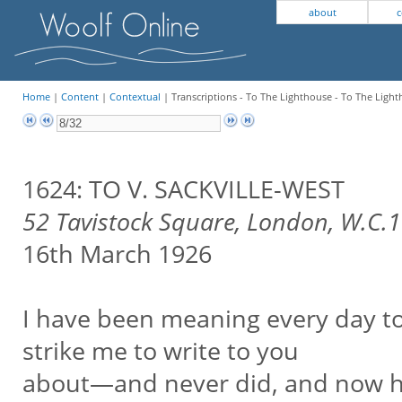
about
c
Home
|
Content
|
Contextual
| Transcriptions - To The Lighthouse - To The Light
1624: TO V. SACKVILLE-WEST
52 Tavistock Square, London, W.C.1
16th March 1926
I have been meaning every day to
strike me to write to you
about—and never did, and now ha