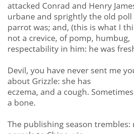
attacked Conrad and Henry James 
urbane and sprightly the old poll
parrot was; and, (this is what I t
not a crevice, of pomp, humbug,
respectability in him: he was fres
Devil, you have never sent me yo
about Grizzle: she has
eczema, and a cough. Sometimes 
a bone.
The publishing season trembles: n