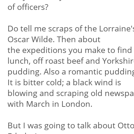
of officers?
Do tell me scraps of the Lorraine
Oscar Wilde. Then about
the expeditions you make to find
lunch, off roast beef and Yorkshi
pudding. Also a romantic pudding
It is bitter cold; a black wind is
blowing and scraping old newspa
with March in London.
But I was going to talk about Otto