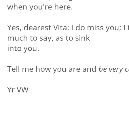
when you're here.
Yes, dearest Vita: I do miss you; I
much to say, as to sink
into you.
Tell me how you are and
be very c
Yr VW