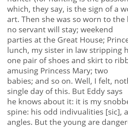
which, they say, is the sign of a 
art. Then she was so worn to the b
no servant will stay; weekend
parties at the Great House; Princ
lunch, my sister in law stripping 
one pair of shoes and skirt to ri
amusing Princess Mary; two
babies; and so on. Well, I felt, not
single day of this. But Eddy says
he knows about it: it is my snobber
spine: his odd indivualities [sic],
angles. But the young are dange