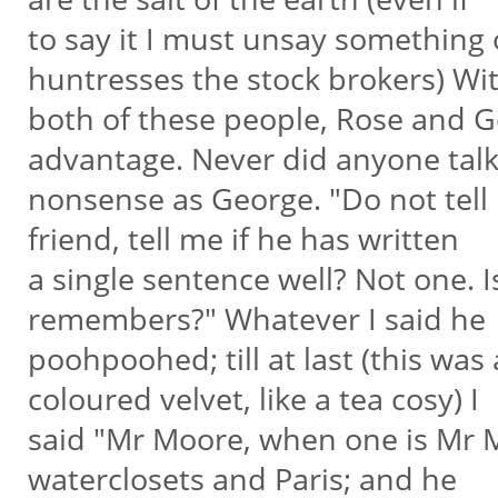
to say it I must unsay something
huntresses the stock brokers) Wi
both of these people, Rose and G
advantage. Never did anyone tal
nonsense as George. "Do not tel
friend, tell me if he has written
a single sentence well? Not one. I
remembers?" Whatever I said he
poohpoohed; till at last (this was
coloured velvet, like a tea cosy) I
said "Mr Moore, when one is Mr M
waterclosets and Paris; and he