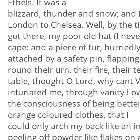
Ethels. It was a
blizzard, thunder and snow; and 
London to Chelsea. Well, by the t
got there, my poor old hat (I ne
cape: and a piece of fur, hurriedl
attached by a safety pin, flappi
round their urn, their fire, their 
table, thought O Lord, why cant V
infuriated me, through vanity I 
the consciousness of being better
orange coloured clothes, that I
could only arch my back like an in
peeling off powder like flakes on