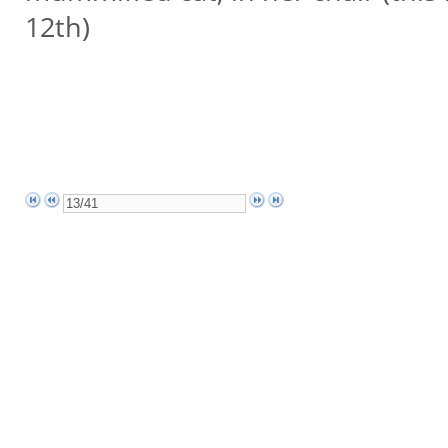
12th)