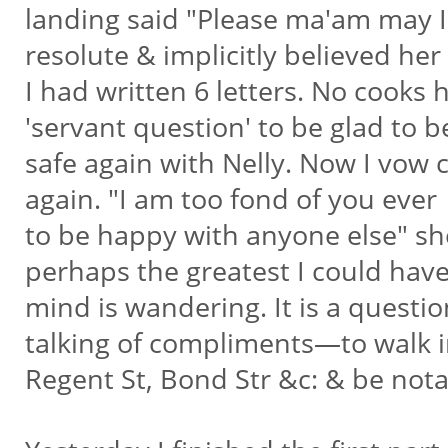
landing said "Please ma'am may I
resolute & implicitly believed her
I had written 6 letters. No cooks
'servant question' to be glad to 
safe again with Nelly. Now I vow
again. "I am too fond of you ever
to be happy with anyone else" she
perhaps the greatest I could hav
mind is wandering. It is a questi
talking of compliments—to walk 
Regent St, Bond Str &c: & be nota