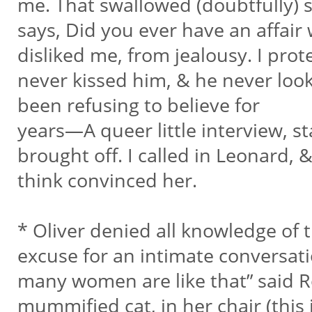
me. That swallowed (doubtfully)
says, Did you ever have an affair 
disliked me, from jealousy. I prot
never kissed him, & he never look
been refusing to believe for
years—A queer little interview, s
brought off. I called in Leonard, &
think convinced her.
* Oliver denied all knowledge of t
excuse for an intimate conversat
many women are like that” said Ro
mummified cat, in her chair (this 