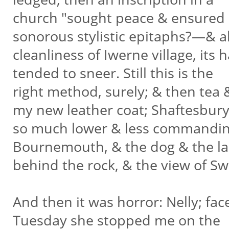
church "sought peace & ensured i
sonorous stylistic epitaphs?—& a
cleanliness of Iwerne village, it
tended to sneer. Still this is the
right method, surely; & then tea
my new leather coat; Shaftesbur
so much lower & less commanding
Bournemouth, & the dog & the l
behind the rock, & the view of 
And then it was horror: Nelly; fac
Tuesday she stopped me on the