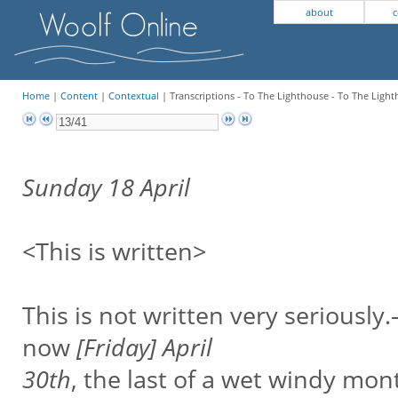
about
c
Home
|
Content
|
Contextual
| Transcriptions - To The Lighthouse - To The Light
Sunday 18 April
<This is written>
This is not written very seriously
now
[Friday] April
30th
, the last of a wet windy mon