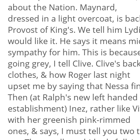
about the Nation. Maynard,
dressed in a light overcoat, is b
Provost of King's. We tell him Lyd
would like it. He says it means mi
sympathy for him. This is becaus
going grey, I tell Clive. Clive's b
clothes, & how Roger last night
upset me by saying that Nessa fi
Then (at Ralph's new left handed
establishment) Inez, rather like Vi
with her greenish pink-rimmed
ones, & says, I must tell you two 