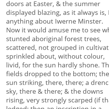
doors at Easter, & the summer
displayed blazing, as it always is
anything about Iwerne Minster.
Now it would amuse me to see wh
stunted aboriginal forest trees,
scattered, not grouped in cultivat
sprinkled about, without colour,
livid, for the sun hardly shone. 
fields dropped to the bottom; th
sun striking, there, there; a drenc
sky, there & there; & the downs
rising, very strongly scarped (if 
ledged; then an inscription in a