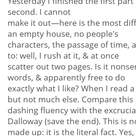
Yesterday I finished the first par
second. I cannot
make it out—here is the most diff
an empty house, no people's
characters, the passage of time, a
to: well, I rush at it, & at once
scatter out two pages. Is it nonsen
words, & apparently free to do
exactly what I like? When I read a
but not much else. Compare this
dashing fluency with the excrucia
Dalloway (save the end). This is 
made up: it is the literal fact. Ye